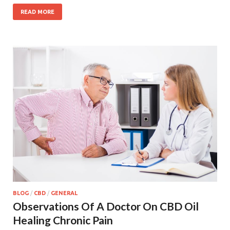
READ MORE
BLOG
/
CBD
/
GENERAL
Observations Of A Doctor On CBD Oil
Healing Chronic Pain