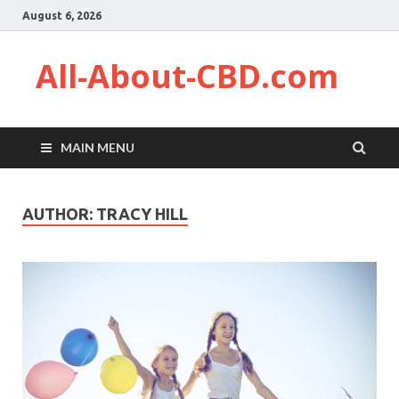
August 6, 2026
All-About-CBD.com
MAIN MENU
AUTHOR:
TRACY HILL