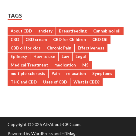
TAGS
About CBD
anxiety
Breastfeeding
Cannabinol oil
CBD
CBD cream
CBD for Children
CBD Oil
CBD oil for kids
Chronic Pain
Effectiveness
Epilepsy
How to use
Law
Legal
Medical Treatment
medication
MS
multiple sclerosis
Pain
relaxation
Symptoms
THC and CBD
Uses of CBD
What is CBD?
Copyright © 2026
All-About-CBD.com
.
Powered by
WordPress
and
HitMag
.