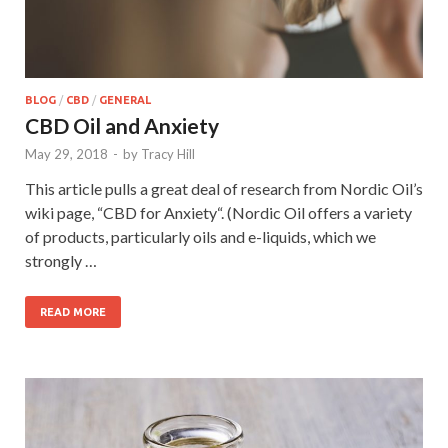
BLOG
/
CBD
/
GENERAL
CBD Oil and Anxiety
May 29, 2018
-
by
Tracy Hill
This article pulls a great deal of research from Nordic Oil’s
wiki page, “CBD for Anxiety“. (Nordic Oil offers a variety
of products, particularly oils and e-liquids, which we
strongly …
READ MORE