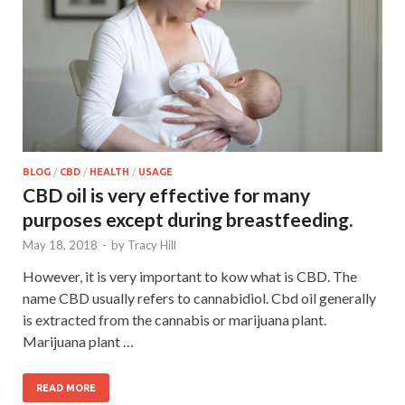
BLOG
/
CBD
/
HEALTH
/
USAGE
CBD oil is very effective for many
purposes except during breastfeeding.
May 18, 2018
-
by
Tracy Hill
However, it is very important to kow what is CBD. The
name CBD usually refers to cannabidiol. Cbd oil generally
is extracted from the cannabis or marijuana plant.
Marijuana plant …
READ MORE