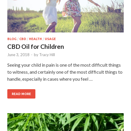
BLOG
/
CBD
/
HEALTH
/
USAGE
CBD Oil for Children
June 3, 2018
-
by
Tracy Hill
Seeing your child in pain is one of the most difficult things
to witness, and certainly one of the most difficult things to
handle, especially in cases where you feel …
READ MORE