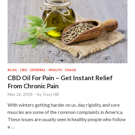
BLOG
/
CBD
/
GENERAL
/
HEALTH
/
USAGE
CBD Oil For Pain – Get Instant Relief
From Chronic Pain
May 26, 2018
-
by
Tracy Hill
With winters getting harder on us, day rigidity and sore
muscles are some of the common complaints in America.
These issues are usually seen in healthy people who follow
a …