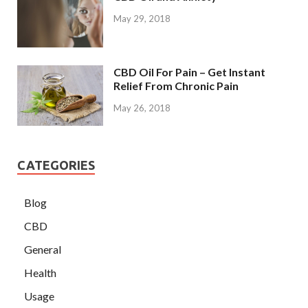
May 29, 2018
CBD Oil For Pain – Get Instant
Relief From Chronic Pain
May 26, 2018
CATEGORIES
Blog
CBD
General
Health
Usage