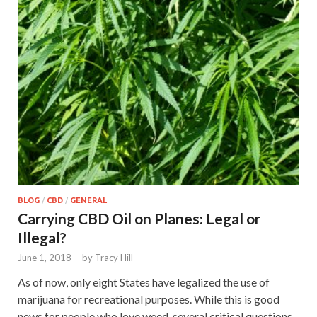
BLOG
/
CBD
/
GENERAL
Carrying CBD Oil on Planes: Legal or
Illegal?
June 1, 2018
-
by
Tracy Hill
As of now, only eight States have legalized the use of
marijuana for recreational purposes. While this is good
news for people who love weed, several critical questions