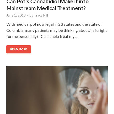
Can Pot’s Cannabidiol Make it into
Mainstream Medical Treatment?
June 1, 2018
-
by
Tracy Hill
With medical pot now legal in 23 states and the state of
Columbia, many patients may be thinking about, ‘Is it right
for me personally?’ ‘Can it help treat my …
READ MORE