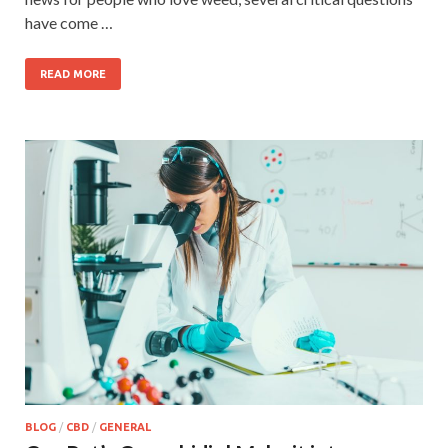
have come …
READ MORE
BLOG
/
CBD
/
GENERAL