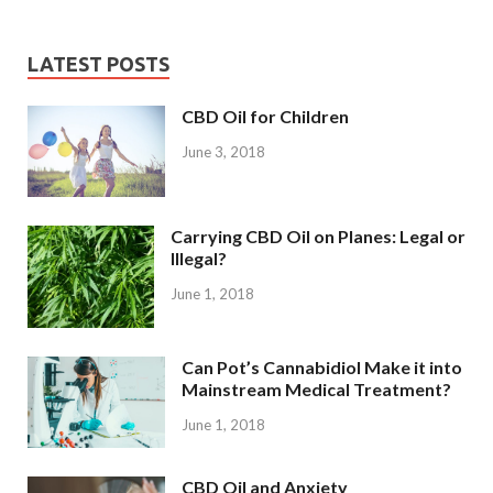
LATEST POSTS
CBD Oil for Children
June 3, 2018
Carrying CBD Oil on Planes: Legal or
Illegal?
June 1, 2018
Can Pot’s Cannabidiol Make it into
Mainstream Medical Treatment?
June 1, 2018
CBD Oil and Anxiety