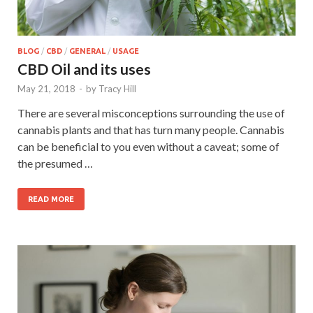
BLOG
/
CBD
/
GENERAL
/
USAGE
CBD Oil and its uses
May 21, 2018
-
by
Tracy Hill
There are several misconceptions surrounding the use of
cannabis plants and that has turn many people. Cannabis
can be beneficial to you even without a caveat; some of
the presumed …
READ MORE