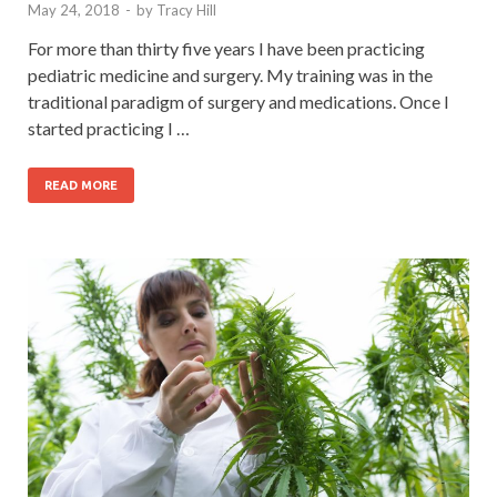
May 24, 2018
-
by
Tracy Hill
For more than thirty five years I have been practicing
pediatric medicine and surgery. My training was in the
traditional paradigm of surgery and medications. Once I
started practicing I …
READ MORE